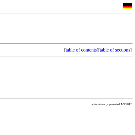
[
table of contents
][
table of sections
]
automatically generated 1/9/2017