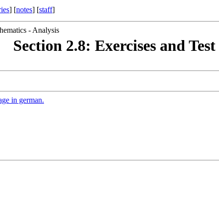
ries
] [
notes
] [
staff
]
hematics - Analysis
Section 2.8: Exercises and Test
age in german.