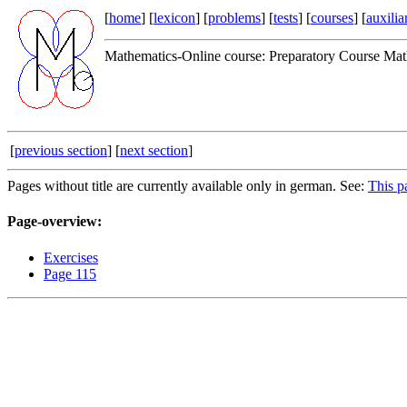
[
home
] [
lexicon
] [
problems
] [
tests
] [
courses
] [
auxilia
Mathematics-Online course: Preparatory Course Mat
[
previous section
] [
next section
]
Pages without title are currently available only in german. See:
This p
Page-overview:
Exercises
Page 115