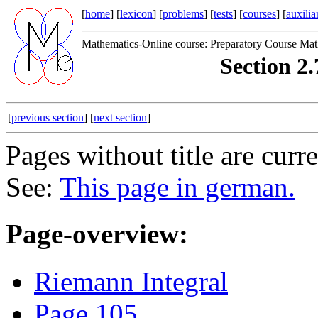
[
home
] [
lexicon
] [
problems
] [
tests
] [
courses
] [
auxilia
Mathematics-Online course: Preparatory Course Mat
Section 2.
[
previous section
] [
next section
]
Pages without title are curr
See:
This page in german.
Page-overview:
Riemann Integral
Page 105