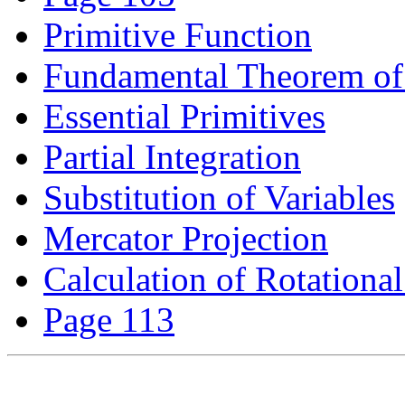
Primitive Function
Fundamental Theorem of 
Essential Primitives
Partial Integration
Substitution of Variables
Mercator Projection
Calculation of Rotationa
Page 113