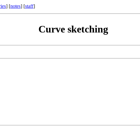
ries
] [
notes
] [
staff
]
Curve sketching