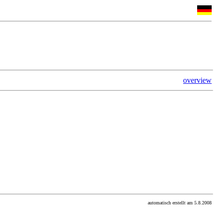
overview
automatisch erstellt am 5.8.2008