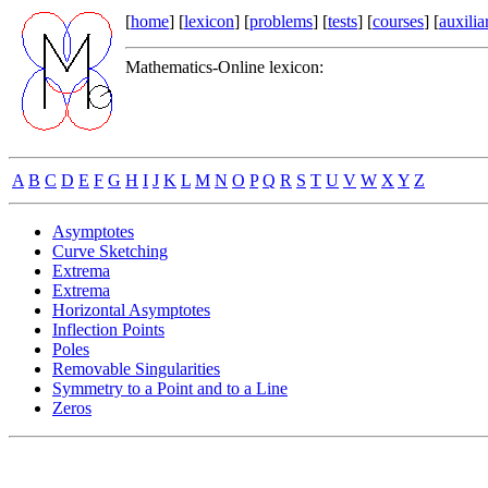
[
home
] [
lexicon
] [
problems
] [
tests
] [
courses
] [
auxilia
Mathematics-Online lexicon:
A
B
C
D
E
F
G
H
I
J
K
L
M
N
O
P
Q
R
S
T
U
V
W
X
Y
Z
Asymptotes
Curve Sketching
Extrema
Extrema
Horizontal Asymptotes
Inflection Points
Poles
Removable Singularities
Symmetry to a Point and to a Line
Zeros