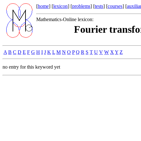
[
home
] [
lexicon
] [
problems
] [
tests
] [
courses
] [
auxilia
Mathematics-Online lexicon:
Fourier transfo
A
B
C
D
E
F
G
H
I
J
K
L
M
N
O
P
Q
R
S
T
U
V
W
X
Y
Z
no entry for this keyword yet