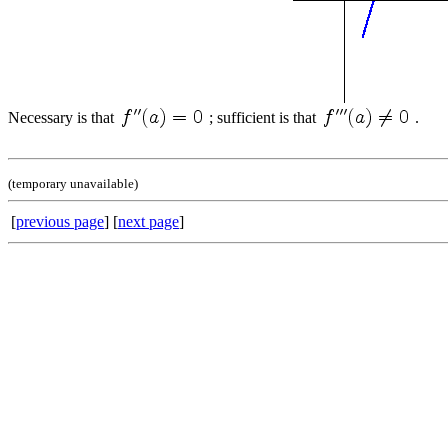
Necessary is that
; sufficient is that
.
(temporary unavailable)
[
previous page
] [
next page
]