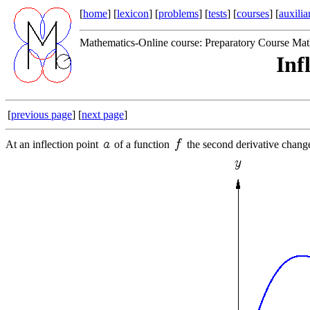
[
home
] [
lexicon
] [
problems
] [
tests
] [
courses
] [
auxilia
Mathematics-Online course: Preparatory Course Mat
Inf
[
previous page
] [
next page
]
At an inflection point
of a function
the second derivative change