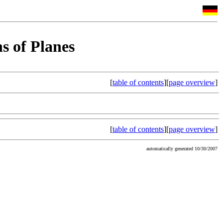
s of Planes
[
table of contents
][
page overview
]
[
table of contents
][
page overview
]
automatically generated 10/30/2007