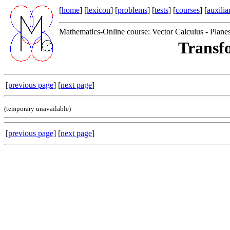
[
home
] [
lexicon
] [
problems
] [
tests
] [
courses
] [
auxilia
Mathematics-Online course: Vector Calculus - Plane
Transf
[
previous page
] [
next page
]
(temporary unavailable)
[
previous page
] [
next page
]