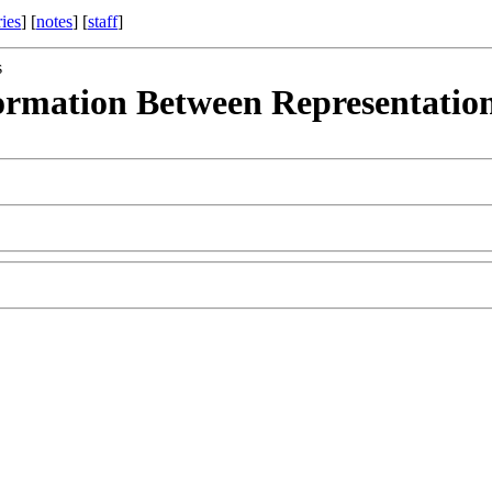
ries
] [
notes
] [
staff
]
s
ormation Between Representation