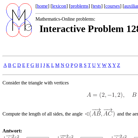
[
home
] [
lexicon
] [
problems
] [
tests
] [
courses
] [
auxilia
Mathematics-Online problems:
Interactive Problem 128
A
B
C
D
E
F
G
H
I
J
K
L
M
N
O
P
Q
R
S
T
U
V
W
X
Y
Z
Consider the triangle with vertices
Compute the length of all sides, the angle
and the aer
Antwort: