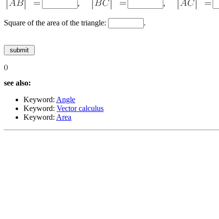
,
,
Square of the area of the triangle:
.
()
see also:
Keyword:
Angle
Keyword:
Vector calculus
Keyword:
Area