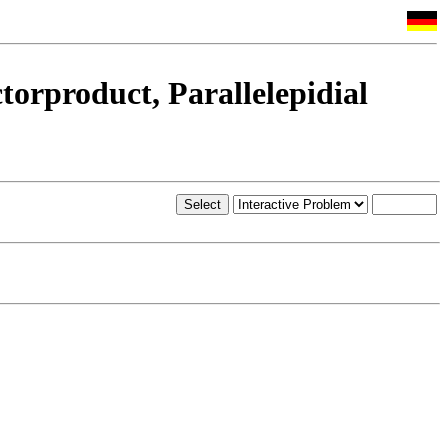
torproduct, Parallelepidial