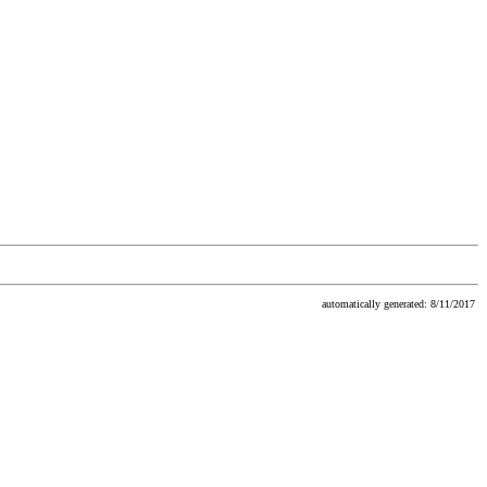
automatically generated: 8/11/2017