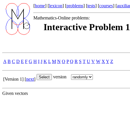
[
home
] [
lexicon
] [
problems
] [
tests
] [
courses
] [
auxilia
Mathematics-Online problems:
Interactive Problem 1
A
B
C
D
E
F
G
H
I
J
K
L
M
N
O
P
Q
R
S
T
U
V
W
X
Y
Z
version
[Version 1] [
next
]
Given vectors