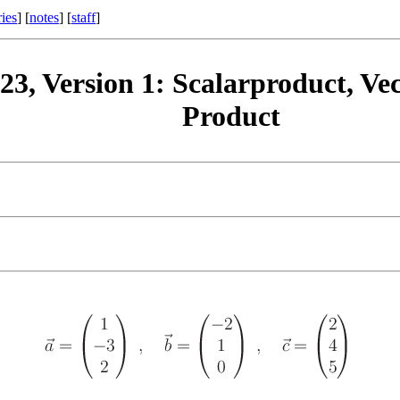
ries
] [
notes
] [
staff
]
23, Version 1: Scalarproduct, Vec
Product