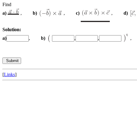
Find
a)
,
b)
,
c)
,
d)
Solution:
a)
,
b)
,
,
[
Links
]