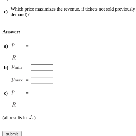
Which price maximizes the revenue, if tickets not sold previously w
c)
demand)?
Answer:
a)
=
=
b)
=
=
c)
=
=
(all results in
)