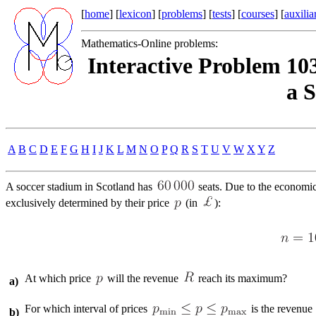
[
home
] [
lexicon
] [
problems
] [
tests
] [
courses
] [
auxilia
Mathematics-Online problems:
Interactive Problem 10
a 
A
B
C
D
E
F
G
H
I
J
K
L
M
N
O
P
Q
R
S
T
U
V
W
X
Y
Z
A soccer stadium in Scotland has
seats. Due to the economic
exclusively determined by their price
(in
):
At which price
will the revenue
reach its maximum?
a)
For which interval of prices
is the revenue
b)