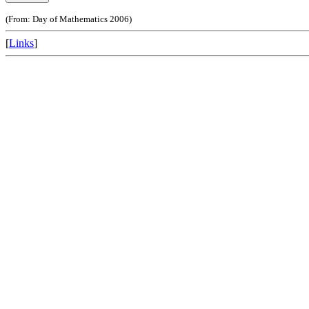
(From: Day of Mathematics 2006)
[
Links
]