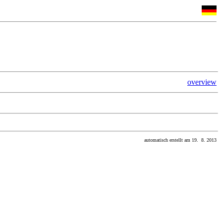
overview
automatisch erstellt am 19. 8. 2013