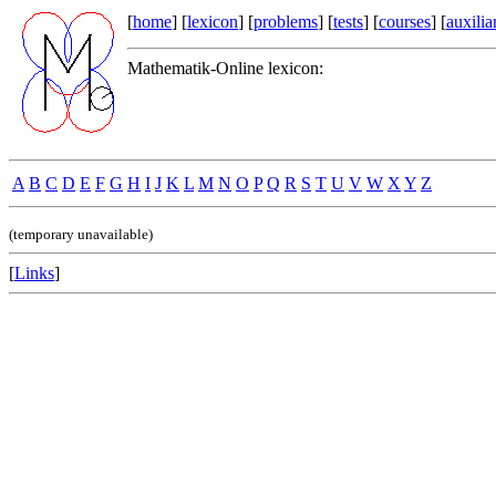
[
home
] [
lexicon
] [
problems
] [
tests
] [
courses
] [
auxilia
Mathematik-Online lexicon:
A
B
C
D
E
F
G
H
I
J
K
L
M
N
O
P
Q
R
S
T
U
V
W
X
Y
Z
(temporary unavailable)
[
Links
]