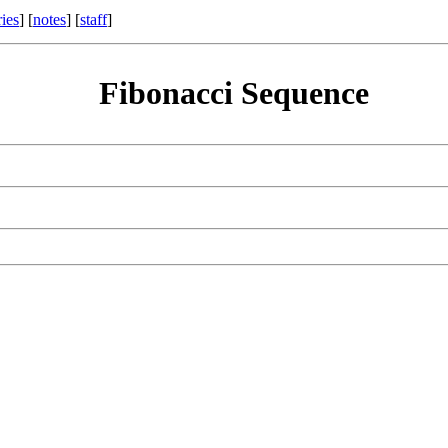
ries
] [
notes
] [
staff
]
Fibonacci Sequence