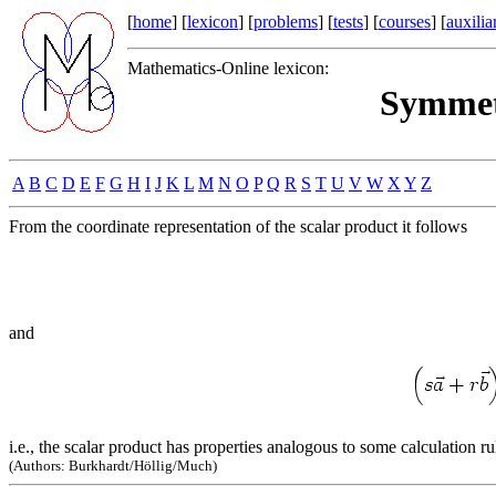
[
home
] [
lexicon
] [
problems
] [
tests
] [
courses
] [
auxilia
Mathematics-Online lexicon:
Symmet
A
B
C
D
E
F
G
H
I
J
K
L
M
N
O
P
Q
R
S
T
U
V
W
X
Y
Z
From the coordinate representation of the scalar product it follows
and
i.e., the scalar product has properties analogous to some calculation r
(Authors: Burkhardt/Höllig/Much)