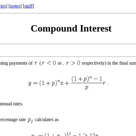
ries
] [
notes
] [
staff
]
Compound Interest
ming payments of
(
or .
respectively) in the final su
annual rates.
ercentage rate
calculates as