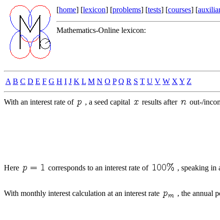
[
home
] [
lexicon
] [
problems
] [
tests
] [
courses
] [
auxilia
Mathematics-Online lexicon:
A
B
C
D
E
F
G
H
I
J
K
L
M
N
O
P
Q
R
S
T
U
V
W
X
Y
Z
With an interest rate of
, a seed capital
results after
out-/inco
Here
corresponds to an interest rate of
, speaking in 
With monthly interest calculation at an interest rate
, the annual p