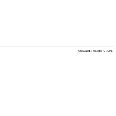
automatically generated 4/ 8/2008