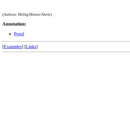
(Authors: Höllig/Hörner/Abele)
Annotation:
Proof
[
Examples
] [
Links
]