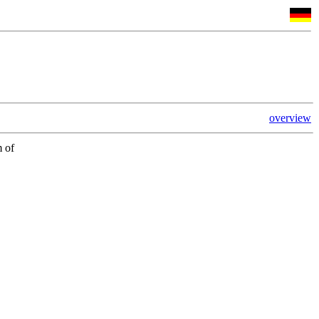
overview
m of