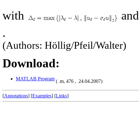
with
and
.
(Authors: Höllig/Pfeil/Walter)
Download:
MATLAB Program
( .m,
476 ,
24.04.2007)
[
Annotations
] [
Examples
] [
Links
]