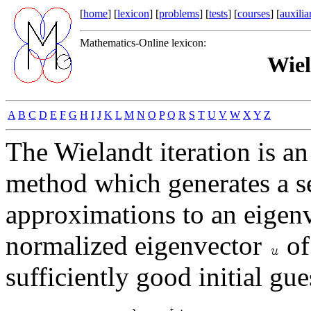
[
home
] [
lexicon
] [
problems
] [
tests
] [
courses
] [
auxilia
Mathematics-Online lexicon:
Wiel
A
B
C
D
E
F
G
H
I
J
K
L
M
N
O
P
Q
R
S
T
U
V
W
X
Y
Z
The Wielandt iteration is 
method which generates a s
approximations to an eigen
normalized eigenvector
of
sufficiently good initial gue