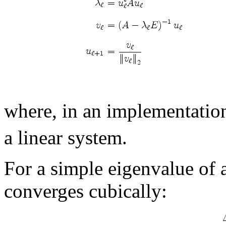
where, in an implementatio
a linear system.
For a simple eigenvalue of a
converges cubically: