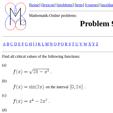
[
home
] [
lexicon
] [
problems
] [
tests
] [
courses
] [
auxilia
Mathematik-Online problems:
Problem 9
A
B
C
D
E
F
G
H
I
J
K
L
M
N
O
P
Q
R
S
T
U
V
W
X
Y
Z
Find all critical values of the following functions:
(a)
.
(b)
on the interval
.
(c)
.
(d)