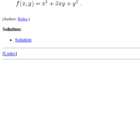
.
(Author:
Rafee
)
Solution:
Solution
[
Links
]