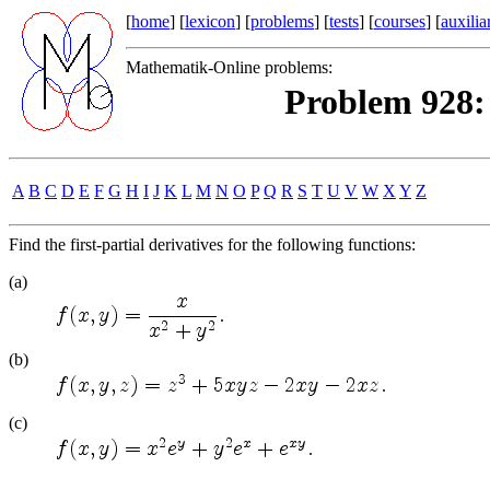
[
home
] [
lexicon
] [
problems
] [
tests
] [
courses
] [
auxilia
Mathematik-Online problems:
Problem 928: 
A
B
C
D
E
F
G
H
I
J
K
L
M
N
O
P
Q
R
S
T
U
V
W
X
Y
Z
Find the first-partial derivatives for the following functions:
(a)
.
(b)
.
(c)
.