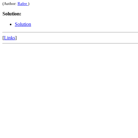
(Author:
Rafee
)
Solution:
Solution
[
Links
]