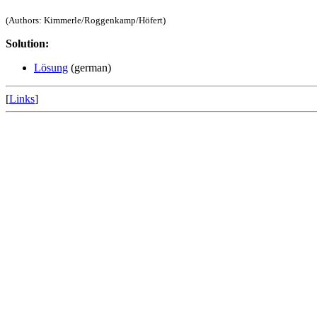
(Authors: Kimmerle/Roggenkamp/Höfert)
Solution:
Lösung
(german)
[
Links
]