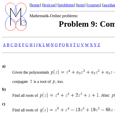
[
home
] [
lexicon
] [
problems
] [
tests
] [
courses
] [
auxilia
Mathematik-Online problems:
Problem 9: Com
A
B
C
D
E
F
G
H
I
J
K
L
M
N
O
P
Q
R
S
T
U
V
W
X
Y
Z
a)
Given the polynomials
conjugate
is a root of
, too.
b)
Find all roots of
.
Hint:
c)
Find all roots of