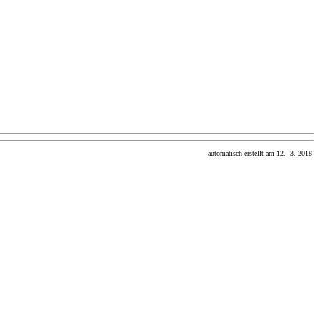
automatisch erstellt am 12. 3. 2018