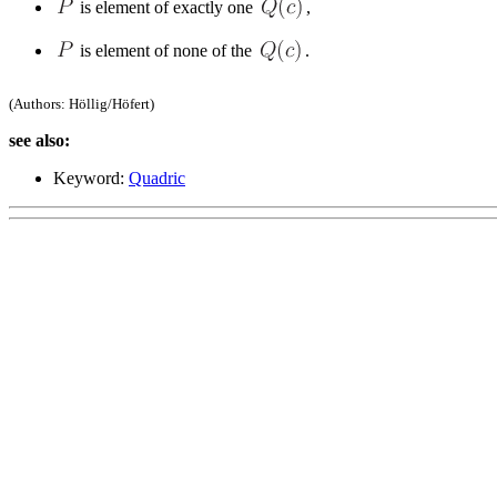
is element of exactly one
,
is element of none of the
.
(Authors: Höllig/Höfert)
see also:
Keyword:
Quadric