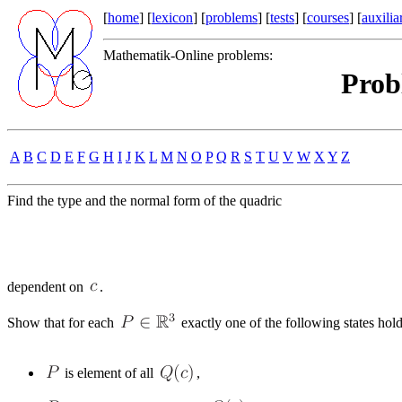
[
home
] [
lexicon
] [
problems
] [
tests
] [
courses
] [
auxilia
Mathematik-Online problems:
Prob
A
B
C
D
E
F
G
H
I
J
K
L
M
N
O
P
Q
R
S
T
U
V
W
X
Y
Z
Find the type and the normal form of the quadric
dependent on
.
Show that for each
exactly one of the following states hold
is element of all
,