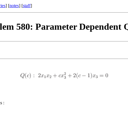
ries
] [
notes
] [
staff
]
lem 580: Parameter Dependent 
s :