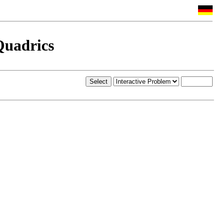
Quadrics