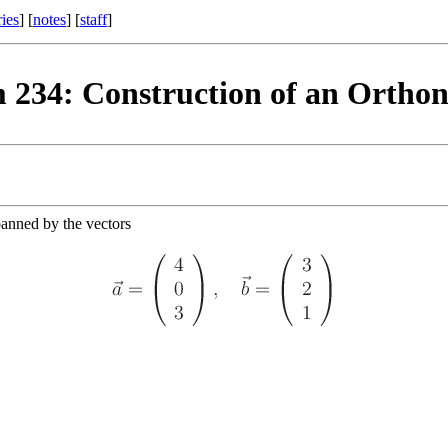
ries
] [
notes
] [
staff
]
 234: Construction of an Orthon
panned by the vectors