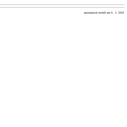
automatisch erstellt am 6. 2. 2018