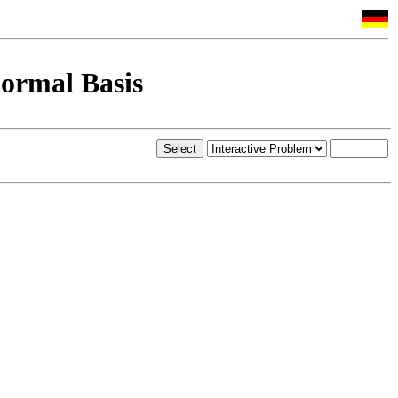
ormal Basis