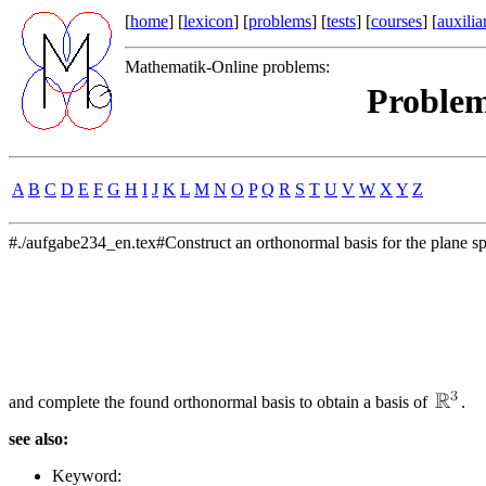
[
home
] [
lexicon
] [
problems
] [
tests
] [
courses
] [
auxilia
Mathematik-Online problems:
Problem
A
B
C
D
E
F
G
H
I
J
K
L
M
N
O
P
Q
R
S
T
U
V
W
X
Y
Z
#./aufgabe234_en.tex#Construct an orthonormal basis for the plane s
and complete the found orthonormal basis to obtain a basis of
.
see also:
Keyword: