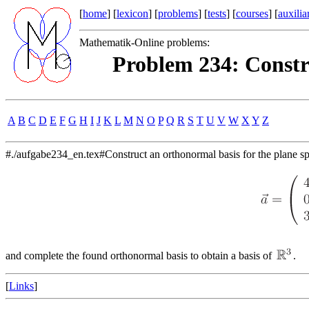
[
home
] [
lexicon
] [
problems
] [
tests
] [
courses
] [
auxilia
Mathematik-Online problems:
Problem 234: Constr
A
B
C
D
E
F
G
H
I
J
K
L
M
N
O
P
Q
R
S
T
U
V
W
X
Y
Z
#./aufgabe234_en.tex#Construct an orthonormal basis for the plane s
and complete the found orthonormal basis to obtain a basis of
.
[
Links
]