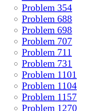
Problem 354
Problem 688
Problem 698
Problem 707
Problem 711
Problem 731
Problem 1101
Problem 1104
Problem 1157
Problem 1270