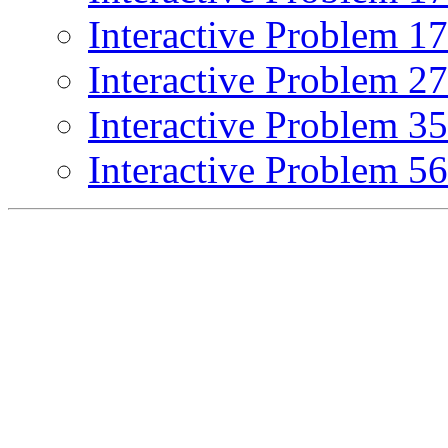
Interactive Problem 1
Interactive Problem 2
Interactive Problem 3
Interactive Problem 5