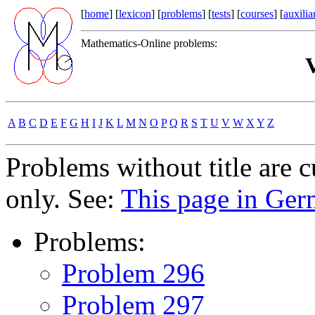
[
home
] [
lexicon
] [
problems
] [
tests
] [
courses
] [
auxilia
Mathematics-Online problems:
V
A
B
C
D
E
F
G
H
I
J
K
L
M
N
O
P
Q
R
S
T
U
V
W
X
Y
Z
Problems without title are 
only. See:
This page in Ge
Problems:
Problem 296
Problem 297