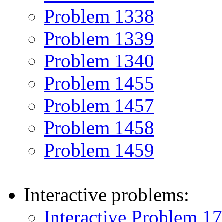
Problem 1338
Problem 1339
Problem 1340
Problem 1455
Problem 1457
Problem 1458
Problem 1459
Interactive problems:
Interactive Problem 1