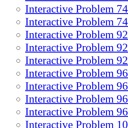
Interactive Problem 7
Interactive Problem 7
Interactive Problem 9
Interactive Problem 9
Interactive Problem 9
Interactive Problem 9
Interactive Problem 9
Interactive Problem 9
Interactive Problem 9
Interactive Problem 1