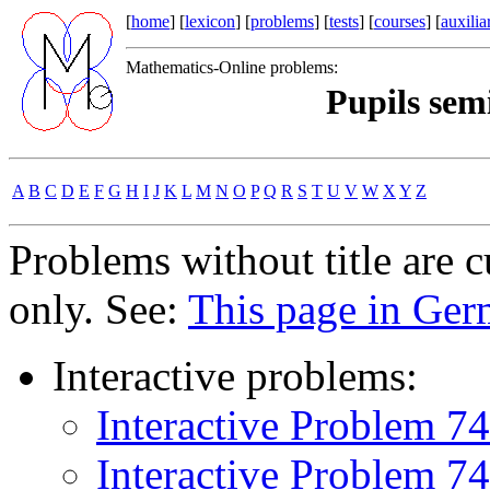
[
home
] [
lexicon
] [
problems
] [
tests
] [
courses
] [
auxilia
Mathematics-Online problems:
Pupils sem
A
B
C
D
E
F
G
H
I
J
K
L
M
N
O
P
Q
R
S
T
U
V
W
X
Y
Z
Problems without title are 
only. See:
This page in Ge
Interactive problems:
Interactive Problem 7
Interactive Problem 7