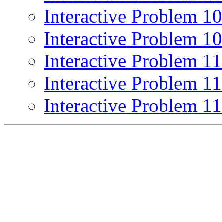
Interactive Problem 1
Interactive Problem 1
Interactive Problem 1
Interactive Problem 1
Interactive Problem 1