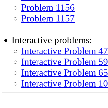
Problem 1156
Problem 1157
Interactive problems:
Interactive Problem 4
Interactive Problem 5
Interactive Problem 6
Interactive Problem 1