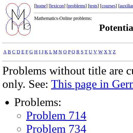
[
home
] [
lexicon
] [
problems
] [
tests
] [
courses
] [
auxilia
Mathematics-Online problems:
Potentia
A
B
C
D
E
F
G
H
I
J
K
L
M
N
O
P
Q
R
S
T
U
V
W
X
Y
Z
Problems without title are 
only. See:
This page in Ge
Problems:
Problem 714
Problem 734