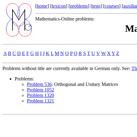
[
home
] [
lexicon
] [
problems
] [
tests
] [
courses
] [
auxilia
Mathematics-Online problems:
Ma
A
B
C
D
E
F
G
H
I
J
K
L
M
N
O
P
Q
R
S
T
U
V
W
X
Y
Z
Problems without title are currently available in German only. See:
Th
Problems:
Problem 536
: Orthogonal and Unitary Matrices
Problem 1052
Problem 1320
Problem 1321