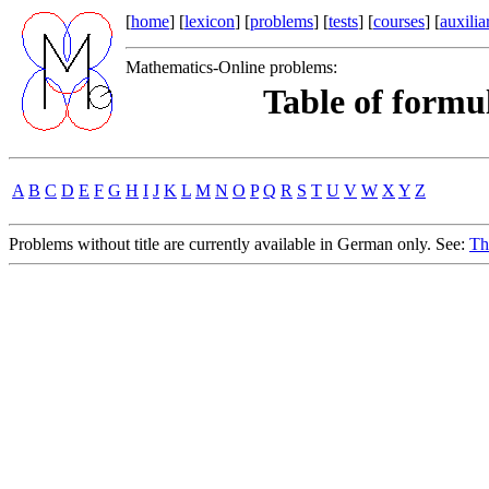
[
home
] [
lexicon
] [
problems
] [
tests
] [
courses
] [
auxilia
Mathematics-Online problems:
Table of formul
A
B
C
D
E
F
G
H
I
J
K
L
M
N
O
P
Q
R
S
T
U
V
W
X
Y
Z
Problems without title are currently available in German only. See:
Th