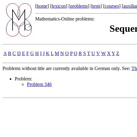
[
home
] [
lexicon
] [
problems
] [
tests
] [
courses
] [
auxilia
Mathematics-Online problems:
Sequen
A
B
C
D
E
F
G
H
I
J
K
L
M
N
O
P
Q
R
S
T
U
V
W
X
Y
Z
Problems without title are currently available in German only. See:
Th
Problem:
Problem 346